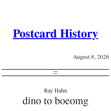
Postcard History
August 8, 2026
Ray Hahn
dino to boeomg