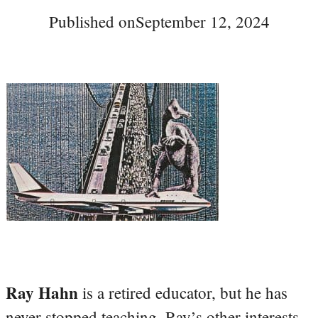
Published on
September 12, 2024
Ray Hahn
is a retired educator, but he has
never stopped teaching. Ray’s other interests