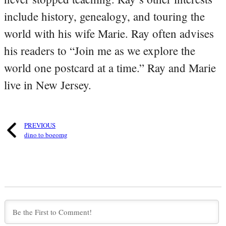
include history, genealogy, and touring the
world with his wife Marie. Ray often advises
his readers to “Join me as we explore the
world one postcard at a time.” Ray and Marie
live in New Jersey.
PREVIOUS
dino to boeomg