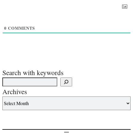
0
COMMENTS
Search with keywords
Archives