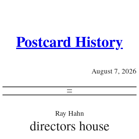
Postcard History
August 7, 2026
Ray Hahn
directors house