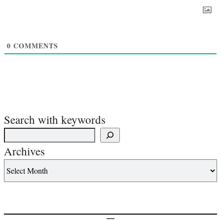
0
COMMENTS
Search with keywords
Archives