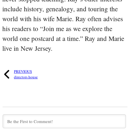
include history, genealogy, and touring the
world with his wife Marie. Ray often advises
his readers to “Join me as we explore the
world one postcard at a time.” Ray and Marie
live in New Jersey.
PREVIOUS
directors house