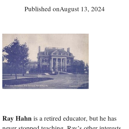
Published on
August 13, 2024
Ray Hahn
is a retired educator, but he has
never stopped teaching. Ray’s other interests