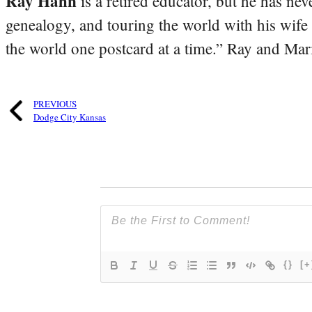
Ray Hahn
is a retired educator, but he has nev
genealogy, and touring the world with his wife
the world one postcard at a time.” Ray and Mari
PREVIOUS
Dodge City Kansas
{}
[+