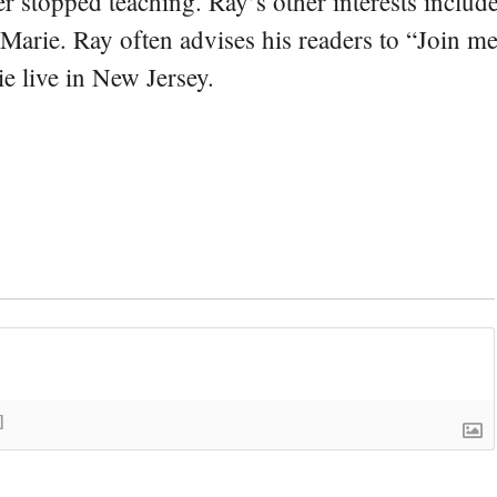
er stopped teaching. Ray’s other interests include
 Marie. Ray often advises his readers to “Join m
e live in New Jersey.
]