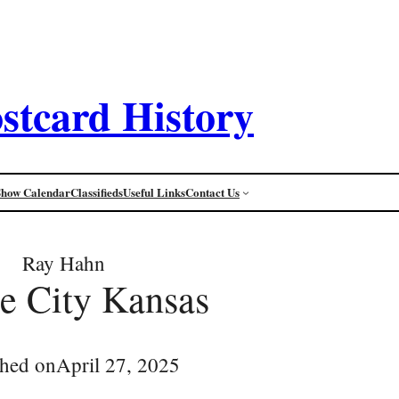
stcard History
Show Calendar
Classifieds
Useful Links
Contact Us
Ray Hahn
e City Kansas
shed on
April 27, 2025