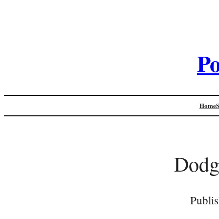
Po
Home
Dodg
Publi