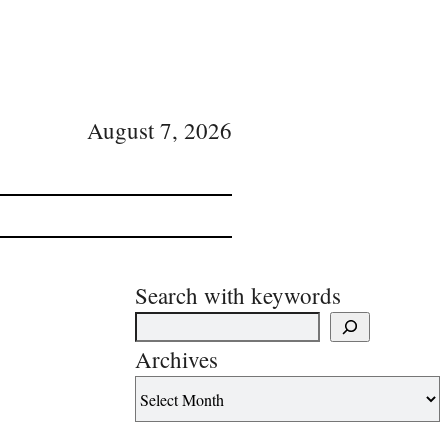
August 7, 2026
Search with keywords
Archives