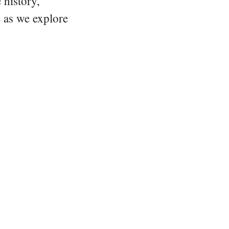
 history,
e as we explore