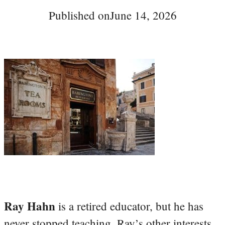
Published on
June 14, 2026
Ray Hahn
is a retired educator, but he has
never stopped teaching. Ray’s other interests