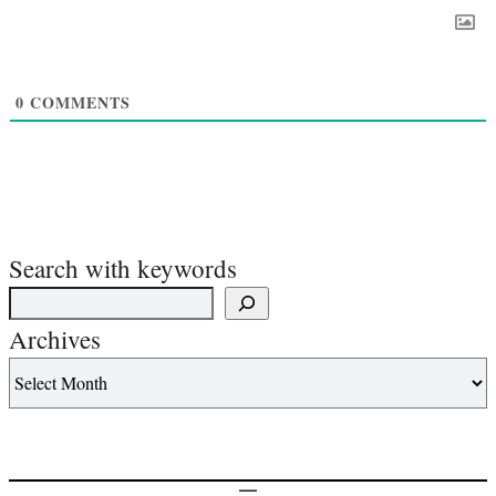
0
COMMENTS
Search with keywords
Archives