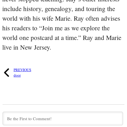
include history, genealogy, and touring the
world with his wife Marie. Ray often advises
his readers to “Join me as we explore the
world one postcard at a time.” Ray and Marie
live in New Jersey.
PREVIOUS
door