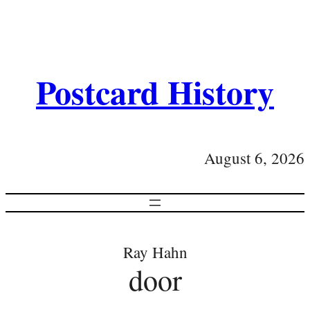
Postcard History
August 6, 2026
Ray Hahn
door