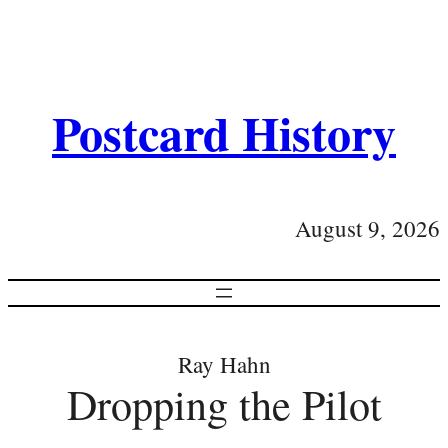
Postcard History
August 9, 2026
Ray Hahn
Dropping the Pilot