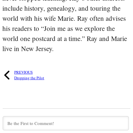
include history, genealogy, and touring the
world with his wife Marie. Ray often advises
his readers to “Join me as we explore the
world one postcard at a time.” Ray and Marie
live in New Jersey.
PREVIOUS
Dropping the Pilot