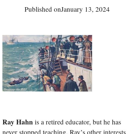
Published on
January 13, 2024
Ray Hahn
is a retired educator, but he has
never stopped teaching. Ray’s other interests