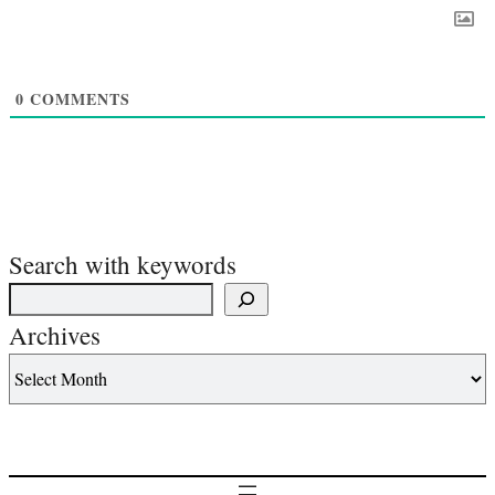
0
COMMENTS
Search with keywords
Archives