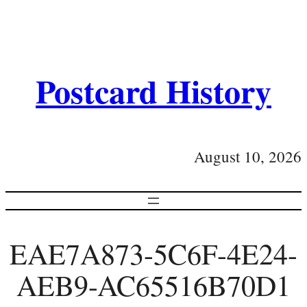
Postcard History
August 10, 2026
EAE7A873-5C6F-4E24-
AEB9-AC65516B70D1