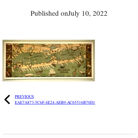
Published on
July 10, 2022
PREVIOUS
EAE7A873-5C6F-4E24-AEB9-AC65516B70D1