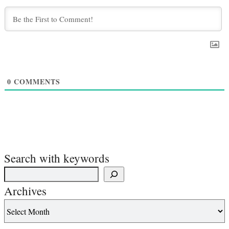
0
COMMENTS
Search with keywords
Archives