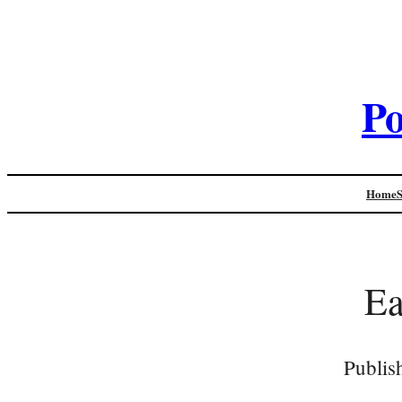
Po
Home
Ea
Publis