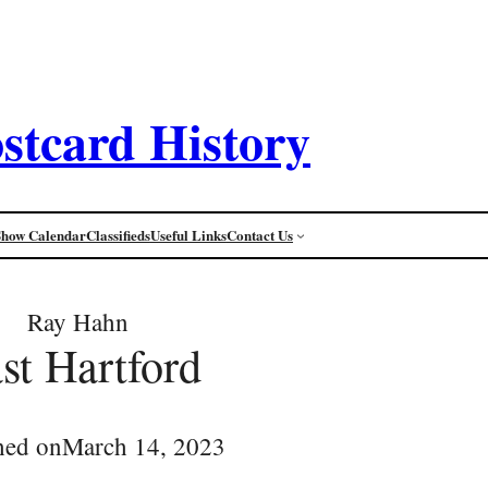
stcard History
Show Calendar
Classifieds
Useful Links
Contact Us
Ray Hahn
st Hartford
hed on
March 14, 2023