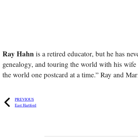
Ray Hahn
is a retired educator, but he has nev
genealogy, and touring the world with his wife
the world one postcard at a time.” Ray and Mari
PREVIOUS
East Hartford