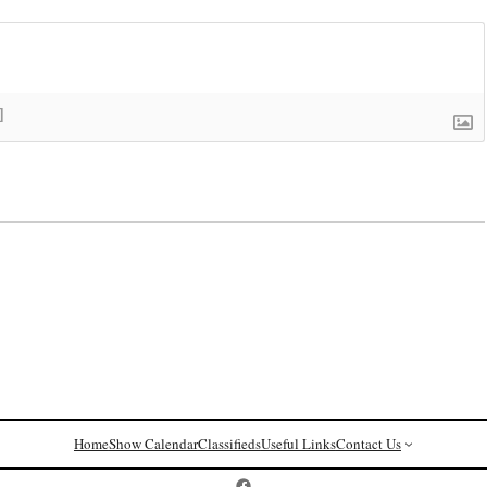
]
Home
Show Calendar
Classifieds
Useful Links
Contact Us
Postcard History on Facebook