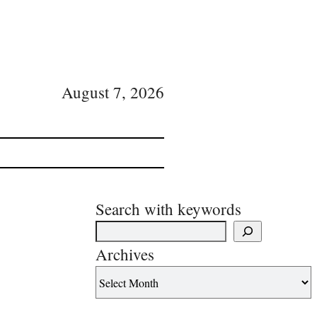
August 7, 2026
Search with keywords
Archives