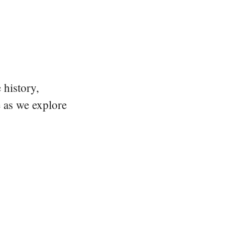
 history,
e as we explore