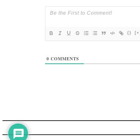
{}
[+
0
COMMENTS