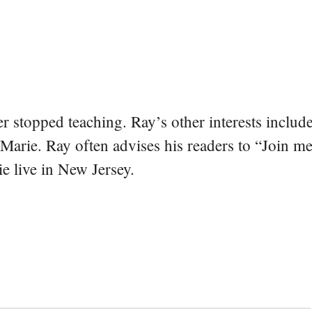
er stopped teaching. Ray’s other interests include
 Marie. Ray often advises his readers to “Join m
e live in New Jersey.