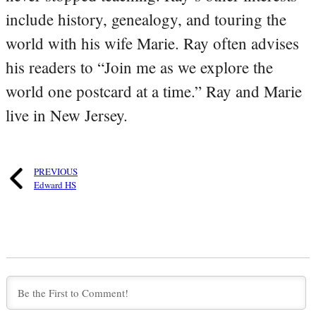
include history, genealogy, and touring the
world with his wife Marie. Ray often advises
his readers to “Join me as we explore the
world one postcard at a time.” Ray and Marie
live in New Jersey.
PREVIOUS
Edward HS