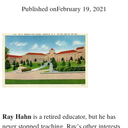
Published on
February 19, 2021
Ray Hahn
is a retired educator, but he has
never stopped teaching. Ray’s other interests