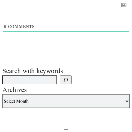
0
COMMENTS
Search with keywords
Archives