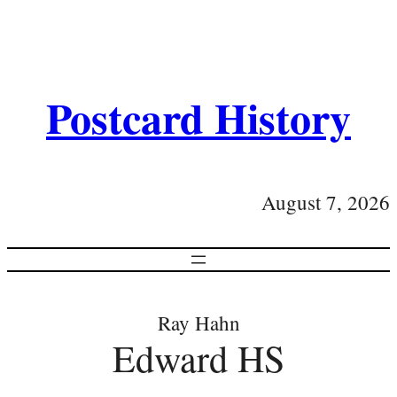
Postcard History
August 7, 2026
Ray Hahn
Edward HS