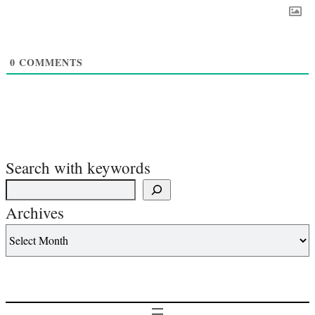
0
COMMENTS
Search with keywords
Archives