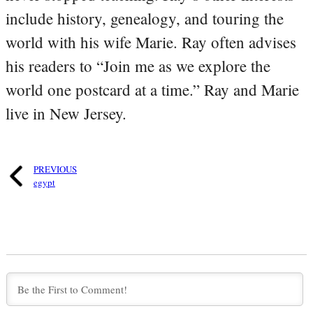
include history, genealogy, and touring the
world with his wife Marie. Ray often advises
his readers to “Join me as we explore the
world one postcard at a time.” Ray and Marie
live in New Jersey.
PREVIOUS
egypt