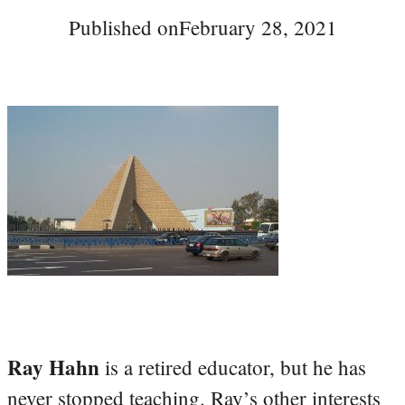
Published on
February 28, 2021
Ray Hahn
is a retired educator, but he has
never stopped teaching. Ray’s other interests