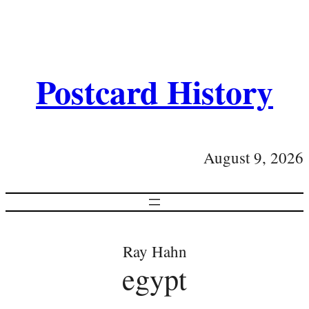
Postcard History
August 9, 2026
Ray Hahn
egypt