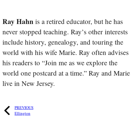
Ray Hahn
is a retired educator, but he has
never stopped teaching. Ray’s other interests
include history, genealogy, and touring the
world with his wife Marie. Ray often advises
his readers to “Join me as we explore the
world one postcard at a time.” Ray and Marie
live in New Jersey.
PREVIOUS
Ellington