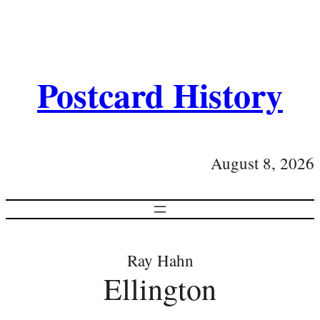
Postcard History
August 8, 2026
Ray Hahn
Ellington