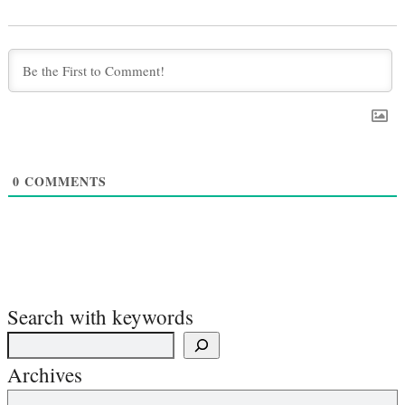
0
COMMENTS
Search with keywords
Archives