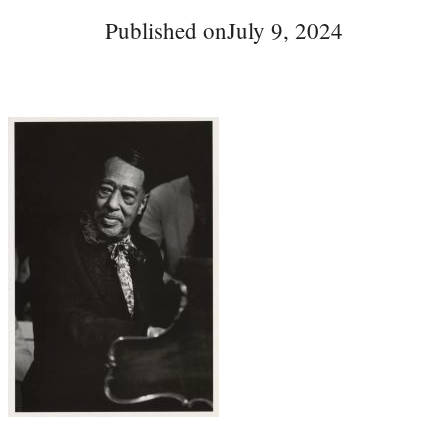
Published on
July 9, 2024