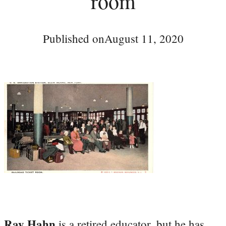
room
Published on
August 11, 2020
Ray Hahn
is a retired educator, but he has