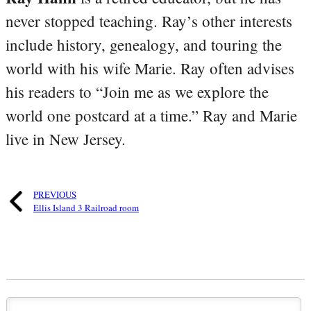
never stopped teaching. Ray’s other interests
include history, genealogy, and touring the
world with his wife Marie. Ray often advises
his readers to “Join me as we explore the
world one postcard at a time.” Ray and Marie
live in New Jersey.
PREVIOUS
Ellis Island 3 Railroad room