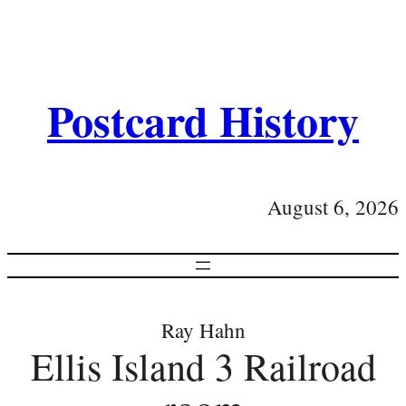
Postcard History
August 6, 2026
Ray Hahn
Ellis Island 3 Railroad