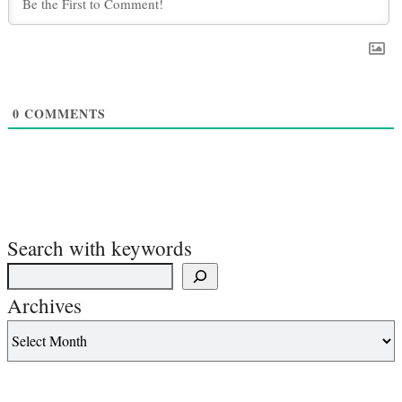
0
COMMENTS
Search with keywords
Archives