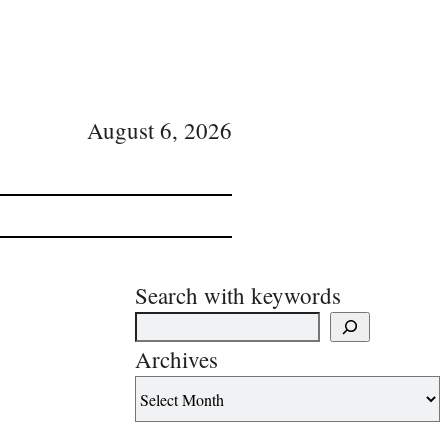
August 6, 2026
Search with keywords
Archives