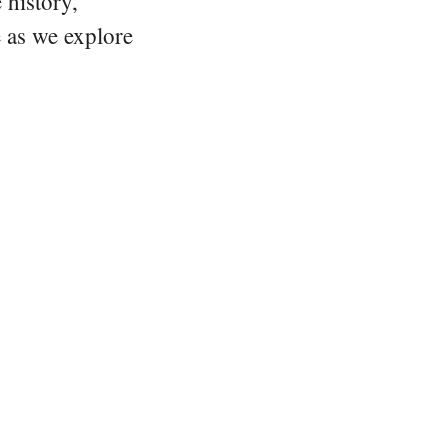
 history,
e as we explore