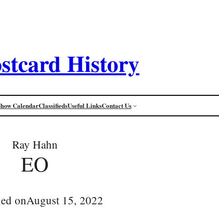
stcard History
Show Calendar
Classifieds
Useful Links
Contact Us
Ray Hahn
EO
hed on
August 15, 2022