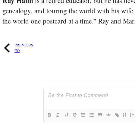
Ray Hahn
is a retired educator, but he has nev
genealogy, and touring the world with his wife
the world one postcard at a time.” Ray and Mari
PREVIOUS
EO
{}
[+