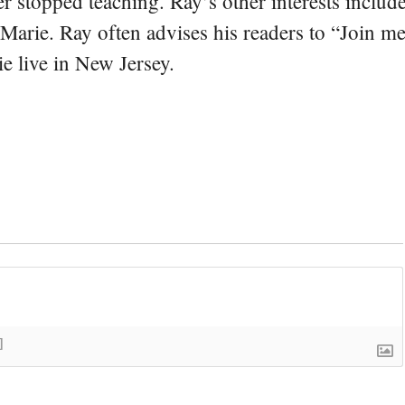
er stopped teaching. Ray’s other interests include
 Marie. Ray often advises his readers to “Join m
e live in New Jersey.
]