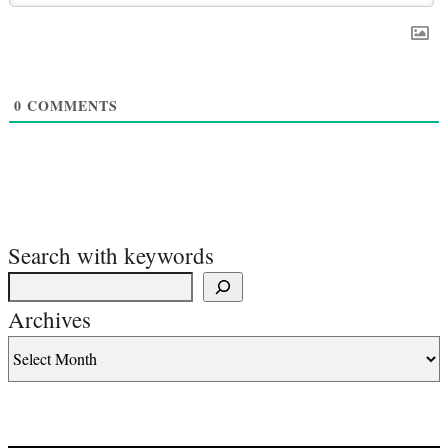
0
COMMENTS
Search with keywords
Archives