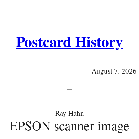
Postcard History
August 7, 2026
Ray Hahn
EPSON scanner image