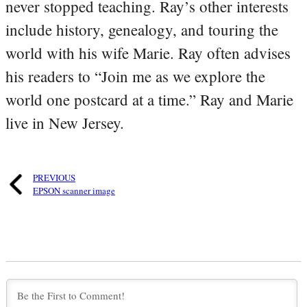
never stopped teaching. Ray’s other interests
include history, genealogy, and touring the
world with his wife Marie. Ray often advises
his readers to “Join me as we explore the
world one postcard at a time.” Ray and Marie
live in New Jersey.
PREVIOUS
EPSON scanner image