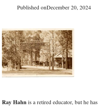
Published on
December 20, 2024
Ray Hahn
is a retired educator, but he has