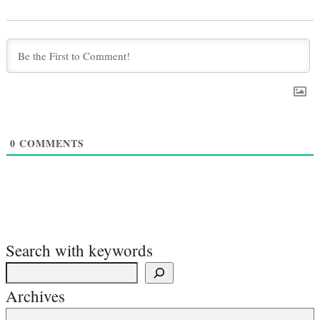
0
COMMENTS
Search with keywords
Archives