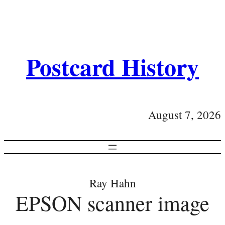
Postcard History
August 7, 2026
Ray Hahn
EPSON scanner image