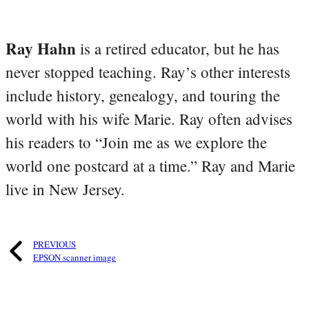
Ray Hahn
is a retired educator, but he has
never stopped teaching. Ray’s other interests
include history, genealogy, and touring the
world with his wife Marie. Ray often advises
his readers to “Join me as we explore the
world one postcard at a time.” Ray and Marie
live in New Jersey.
PREVIOUS
EPSON scanner image