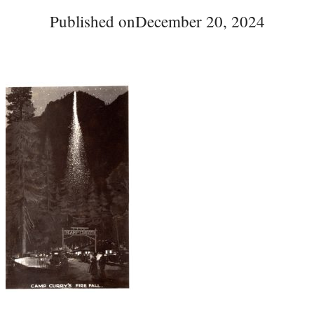
Published on
December 20, 2024