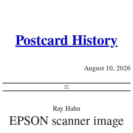
Postcard History
August 10, 2026
Ray Hahn
EPSON scanner image