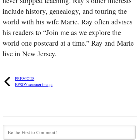
never stopped teaching. Ray’s other interests
include history, genealogy, and touring the
world with his wife Marie. Ray often advises
his readers to “Join me as we explore the
world one postcard at a time.” Ray and Marie
live in New Jersey.
PREVIOUS
EPSON scanner image