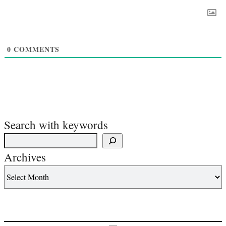
0
COMMENTS
Search with keywords
Archives