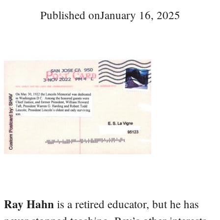
Published on
January 16, 2025
Ray Hahn
is a retired educator, but he has