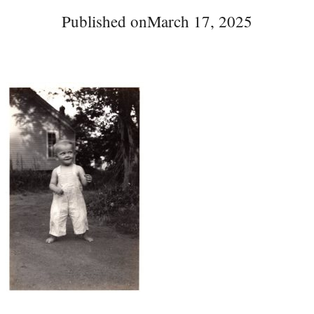
Published on
March 17, 2025