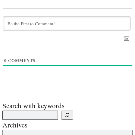
0
COMMENTS
Search with keywords
Archives