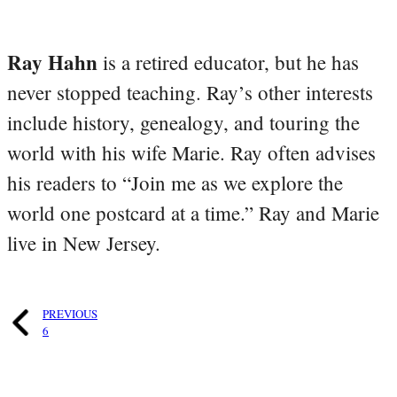
Ray Hahn
is a retired educator, but he has
never stopped teaching. Ray’s other interests
include history, genealogy, and touring the
world with his wife Marie. Ray often advises
his readers to “Join me as we explore the
world one postcard at a time.” Ray and Marie
live in New Jersey.
PREVIOUS
6