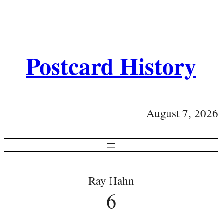
Postcard History
August 7, 2026
Ray Hahn
6