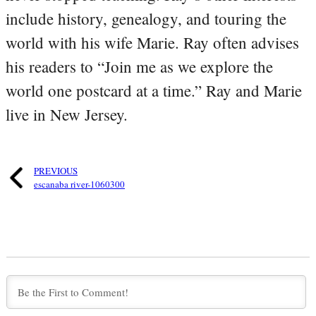
include history, genealogy, and touring the
world with his wife Marie. Ray often advises
his readers to “Join me as we explore the
world one postcard at a time.” Ray and Marie
live in New Jersey.
PREVIOUS
escanaba river-1060300