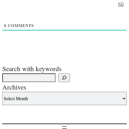
0
COMMENTS
Search with keywords
Archives