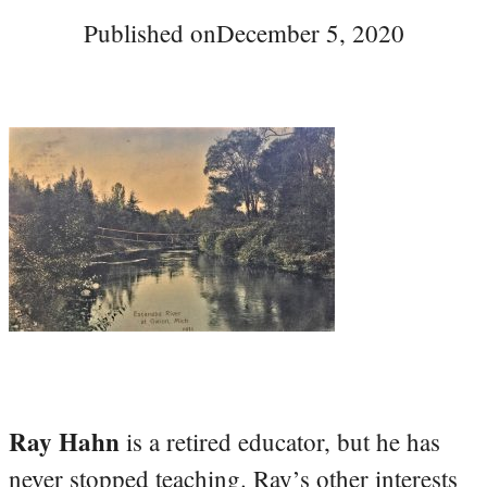
Published on
December 5, 2020
Ray Hahn
is a retired educator, but he has
never stopped teaching. Ray’s other interests