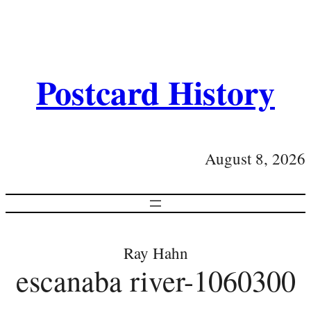
Postcard History
August 8, 2026
Ray Hahn
escanaba river-1060300