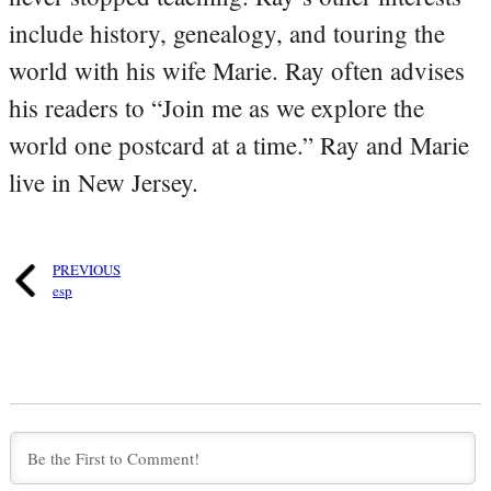
include history, genealogy, and touring the
world with his wife Marie. Ray often advises
his readers to “Join me as we explore the
world one postcard at a time.” Ray and Marie
live in New Jersey.
PREVIOUS
esp