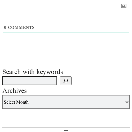
0
COMMENTS
Search with keywords
Archives