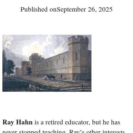
Published on
September 26, 2025
Ray Hahn
is a retired educator, but he has
never stopped teaching. Ray’s other interests