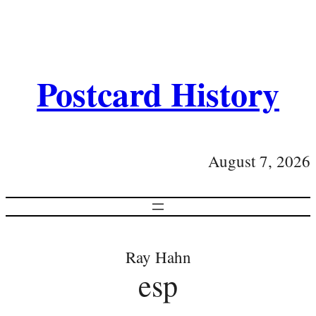
Postcard History
August 7, 2026
Ray Hahn
esp