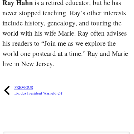
Ray Hahn
is a retired educator, but he has
never stopped teaching. Ray’s other interests
include history, genealogy, and touring the
world with his wife Marie. Ray often advises
his readers to “Join me as we explore the
world one postcard at a time.” Ray and Marie
live in New Jersey.
PREVIOUS
Exodus President Warfield-2-f