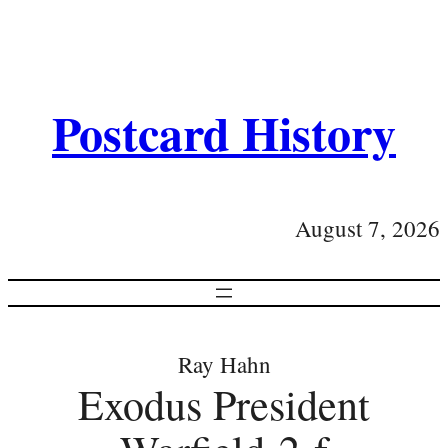
Postcard History
August 7, 2026
Ray Hahn
Exodus President