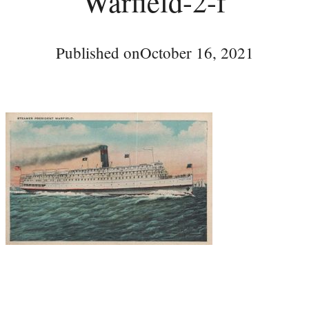
Warfield-2-f
Published on
October 16, 2021