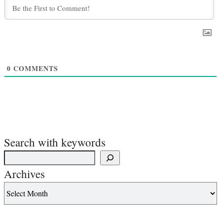
0
COMMENTS
Search with keywords
Archives