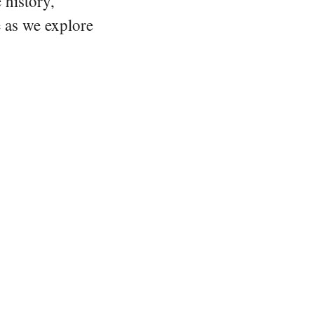
 history,
e as we explore