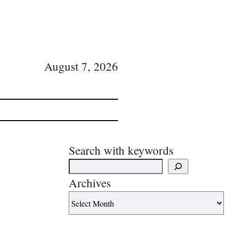
August 7, 2026
Search with keywords
Archives