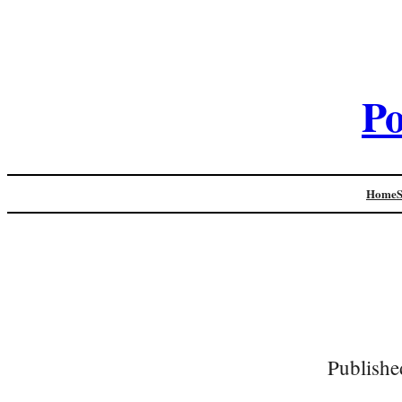
Po
Home
Publishe