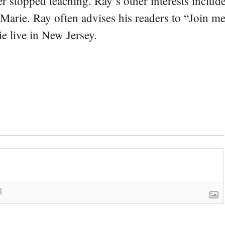
er stopped teaching. Ray’s other interests include
 Marie. Ray often advises his readers to “Join m
e live in New Jersey.
]