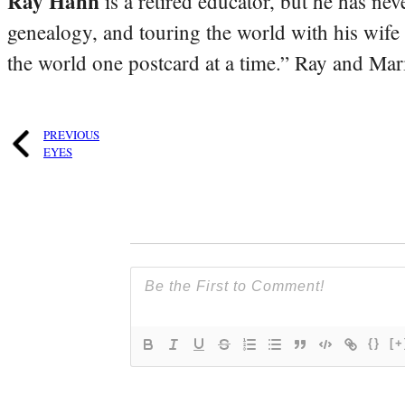
Ray Hahn
is a retired educator, but he has nev
genealogy, and touring the world with his wife
the world one postcard at a time.” Ray and Mari
PREVIOUS
EYES
{}
[+