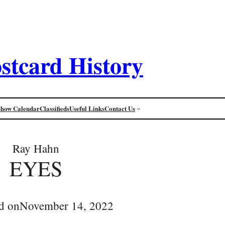
stcard History
Show Calendar
Classifieds
Useful Links
Contact Us
Ray Hahn
EYES
d on
November 14, 2022