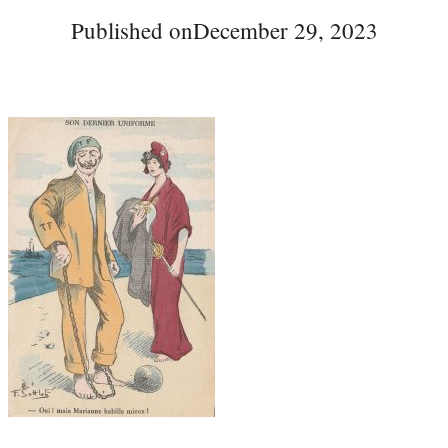
Published on
December 29, 2023