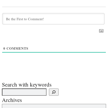
0
COMMENTS
Search with keywords
Archives