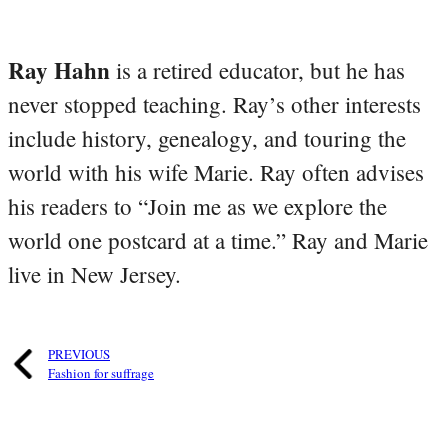
Ray Hahn
is a retired educator, but he has
never stopped teaching. Ray’s other interests
include history, genealogy, and touring the
world with his wife Marie. Ray often advises
his readers to “Join me as we explore the
world one postcard at a time.” Ray and Marie
live in New Jersey.
PREVIOUS
Fashion for suffrage