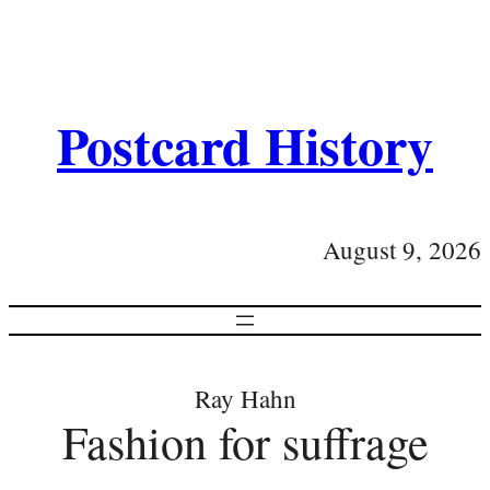
Postcard History
August 9, 2026
Ray Hahn
Fashion for suffrage