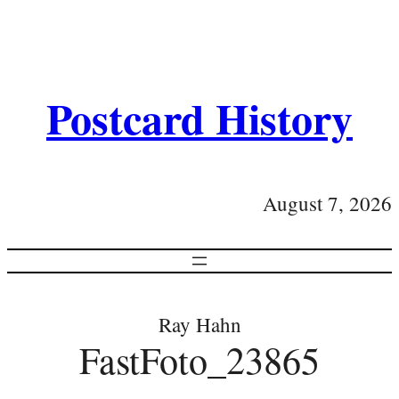
Postcard History
August 7, 2026
Ray Hahn
FastFoto_23865