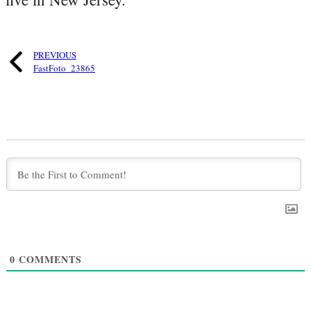
PREVIOUS
FastFoto_23865
0
COMMENTS