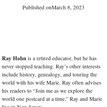
Published on
March 8, 2023
Ray Hahn
is a retired educator, but he has
never stopped teaching. Ray’s other interests
include history, genealogy, and touring the
world with his wife Marie. Ray often advises
his readers to “Join me as we explore the
world one postcard at a time.” Ray and Marie
live in New Jersey.