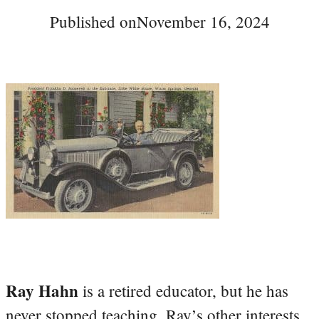
Published on
November 16, 2024
Ray Hahn
is a retired educator, but he has
never stopped teaching. Ray’s other interests