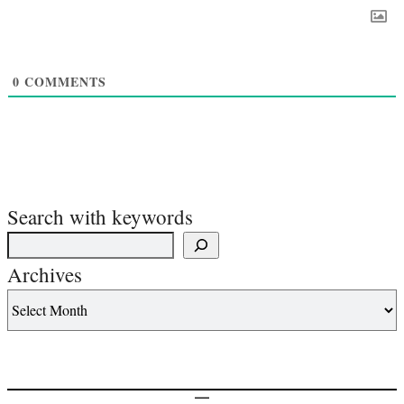
0
COMMENTS
Search with keywords
Archives