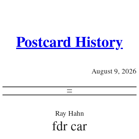
Postcard History
August 9, 2026
Ray Hahn
fdr car