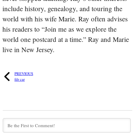
include history, genealogy, and touring the
world with his wife Marie. Ray often advises
his readers to “Join me as we explore the
world one postcard at a time.” Ray and Marie
live in New Jersey.
PREVIOUS
fdr car