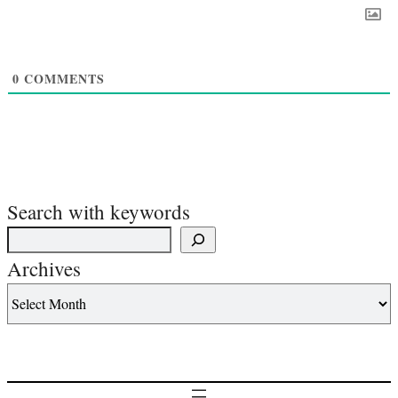
0
COMMENTS
Search with keywords
Archives