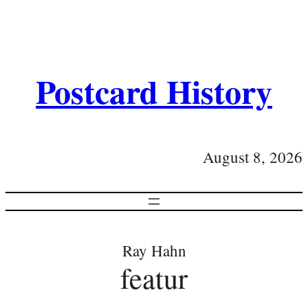
Postcard History
August 8, 2026
Ray Hahn
featur