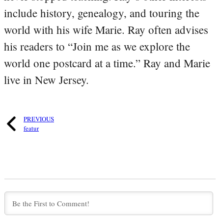
include history, genealogy, and touring the
world with his wife Marie. Ray often advises
his readers to “Join me as we explore the
world one postcard at a time.” Ray and Marie
live in New Jersey.
PREVIOUS
featur