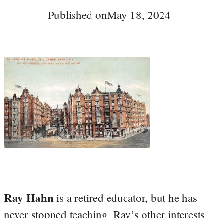
Published on
May 18, 2024
Ray Hahn
is a retired educator, but he has
never stopped teaching. Ray’s other interests