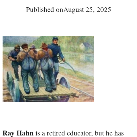
Published on
August 25, 2025
Ray Hahn
is a retired educator, but he has