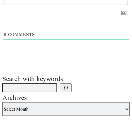
0
COMMENTS
Search with keywords
Archives