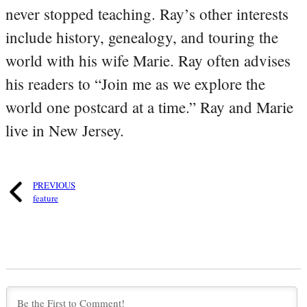
never stopped teaching. Ray’s other interests
include history, genealogy, and touring the
world with his wife Marie. Ray often advises
his readers to “Join me as we explore the
world one postcard at a time.” Ray and Marie
live in New Jersey.
PREVIOUS
feature