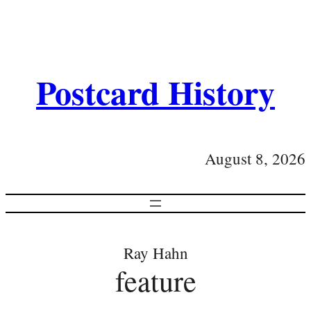
Postcard History
August 8, 2026
Ray Hahn
feature