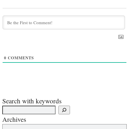
0
COMMENTS
Search with keywords
Archives