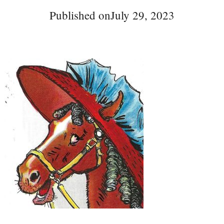
Published on
July 29, 2023