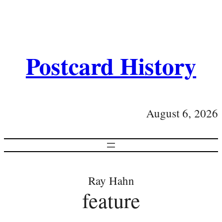
Postcard History
August 6, 2026
Ray Hahn
feature