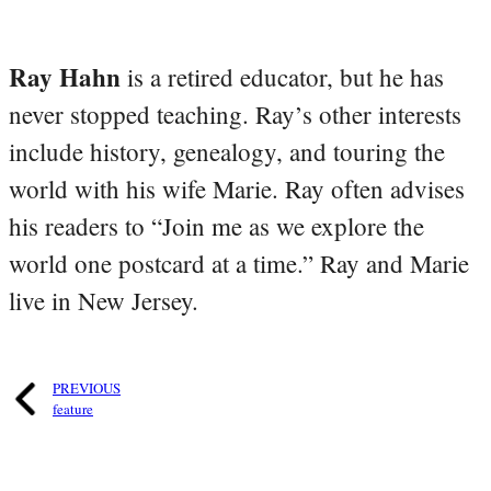
Ray Hahn
is a retired educator, but he has
never stopped teaching. Ray’s other interests
include history, genealogy, and touring the
world with his wife Marie. Ray often advises
his readers to “Join me as we explore the
world one postcard at a time.” Ray and Marie
live in New Jersey.
PREVIOUS
feature