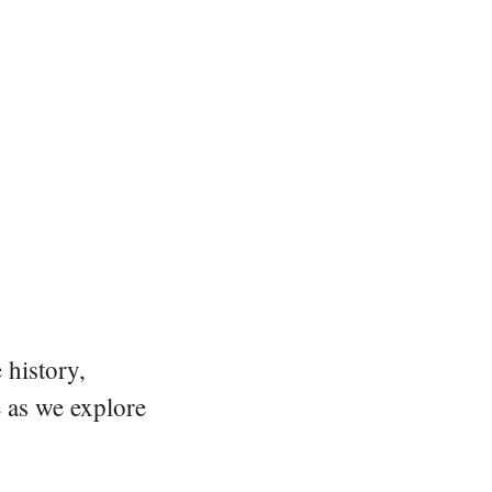
 history,
e as we explore