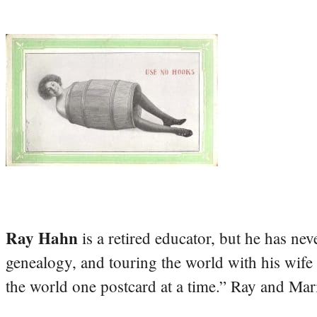
Ray Hahn
is a retired educator, but he has nev
genealogy, and touring the world with his wife
the world one postcard at a time.” Ray and Mari