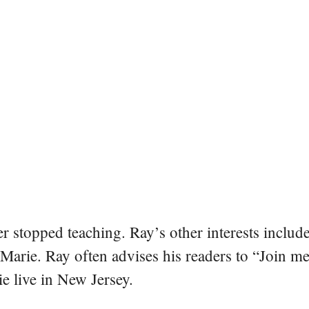
er stopped teaching. Ray’s other interests include
 Marie. Ray often advises his readers to “Join m
e live in New Jersey.