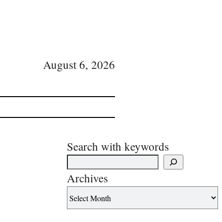
August 6, 2026
Search with keywords
Archives