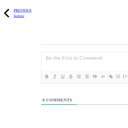
PREVIOUS
feature
{}
[+
0
COMMENTS