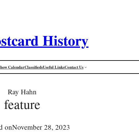
stcard History
Show Calendar
Classifieds
Useful Links
Contact Us
Ray Hahn
feature
d on
November 28, 2023