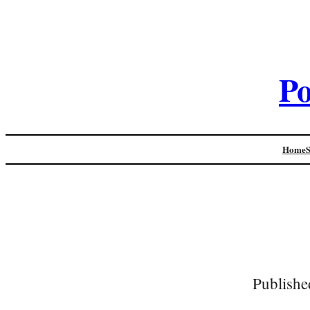
Po
Home
Publishe