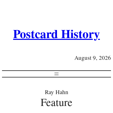
Postcard History
August 9, 2026
Ray Hahn
Feature