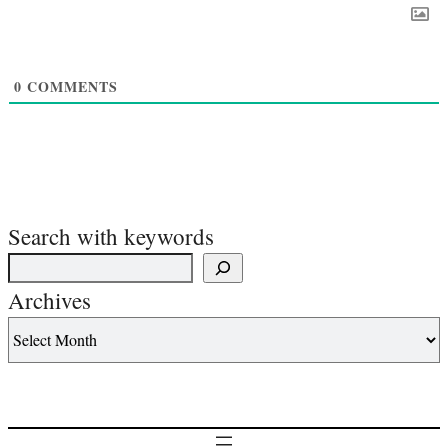
0
COMMENTS
Search with keywords
Archives