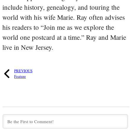
include history, genealogy, and touring the
world with his wife Marie. Ray often advises
his readers to “Join me as we explore the
world one postcard at a time.” Ray and Marie
live in New Jersey.
PREVIOUS
Feature