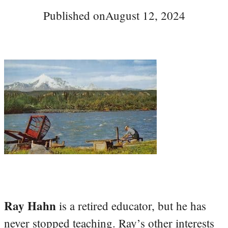
Published on
August 12, 2024
Ray Hahn
is a retired educator, but he has
never stopped teaching. Ray’s other interests