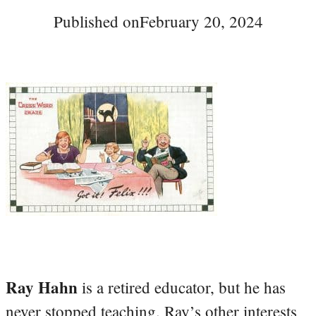
Published on
February 20, 2024
Ray Hahn
is a retired educator, but he has
never stopped teaching. Ray’s other interests