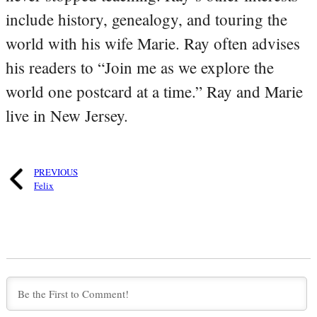
include history, genealogy, and touring the
world with his wife Marie. Ray often advises
his readers to “Join me as we explore the
world one postcard at a time.” Ray and Marie
live in New Jersey.
PREVIOUS
Felix