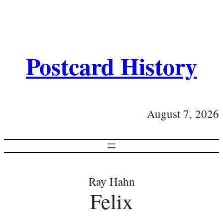
Postcard History
August 7, 2026
Ray Hahn
Felix