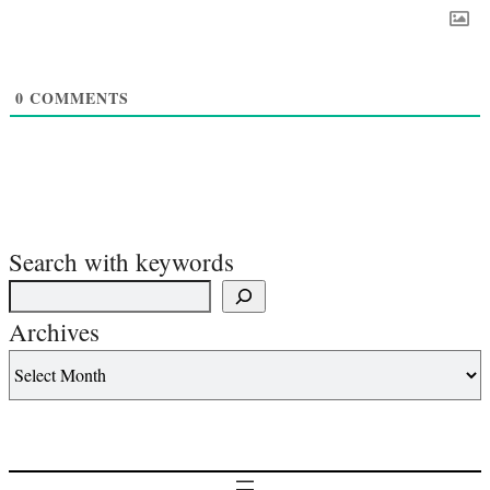
0
COMMENTS
Search with keywords
Archives