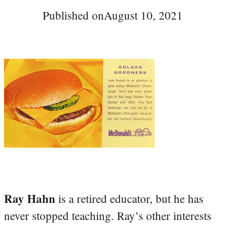
Published on
August 10, 2021
Ray Hahn
is a retired educator, but he has
never stopped teaching. Ray’s other interests