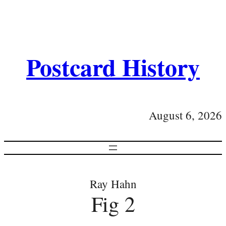
Postcard History
August 6, 2026
Ray Hahn
Fig 2