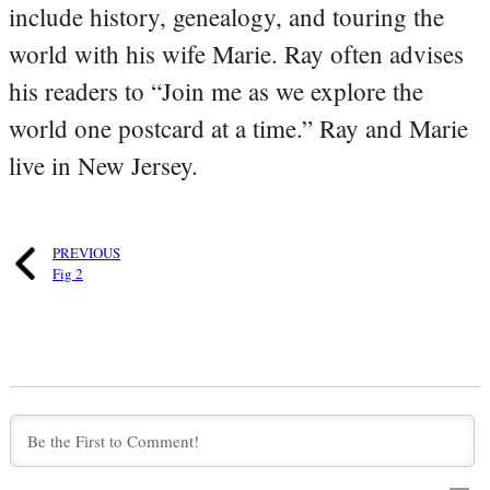
include history, genealogy, and touring the
world with his wife Marie. Ray often advises
his readers to “Join me as we explore the
world one postcard at a time.” Ray and Marie
live in New Jersey.
PREVIOUS
Fig 2