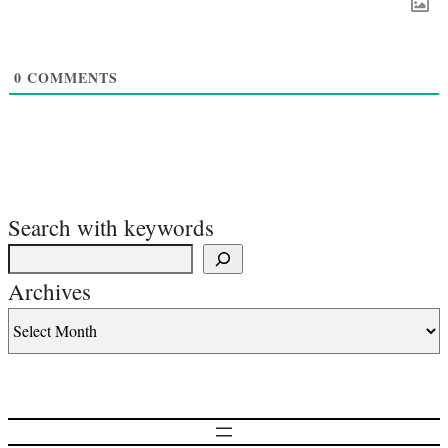
0
COMMENTS
Search with keywords
Archives