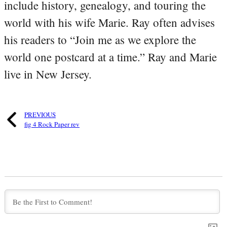
include history, genealogy, and touring the
world with his wife Marie. Ray often advises
his readers to “Join me as we explore the
world one postcard at a time.” Ray and Marie
live in New Jersey.
PREVIOUS
fig 4 Rock Paper rev