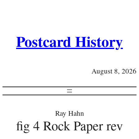
Postcard History
August 8, 2026
Ray Hahn
fig 4 Rock Paper rev