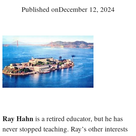
Published on
December 12, 2024
Ray Hahn
is a retired educator, but he has
never stopped teaching. Ray’s other interests