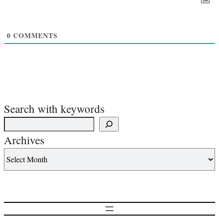
0
COMMENTS
Search with keywords
Archives