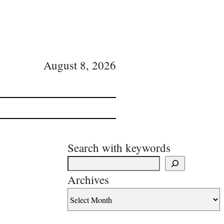
August 8, 2026
Search with keywords
Archives