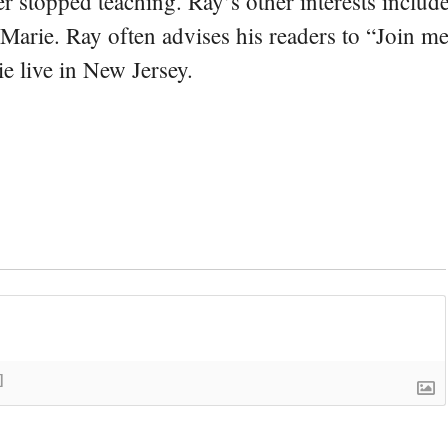
er stopped teaching. Ray’s other interests include
 Marie. Ray often advises his readers to “Join m
e live in New Jersey.
]