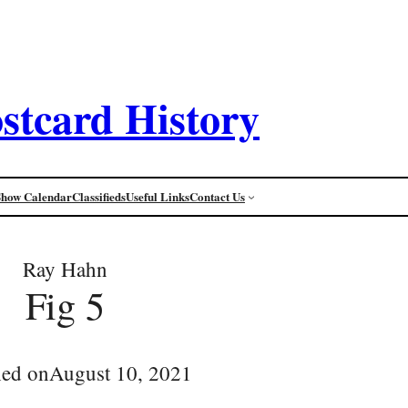
stcard History
Show Calendar
Classifieds
Useful Links
Contact Us
Ray Hahn
Fig 5
hed on
August 10, 2021