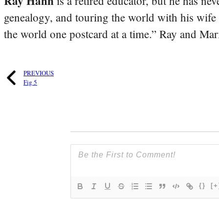
Ray Hahn
is a retired educator, but he has nev
genealogy, and touring the world with his wife
the world one postcard at a time.” Ray and Mari
PREVIOUS
Fig 5
{}
[+