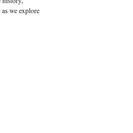
 history,
e as we explore