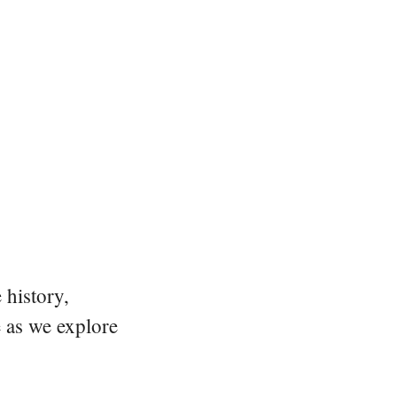
 history,
e as we explore