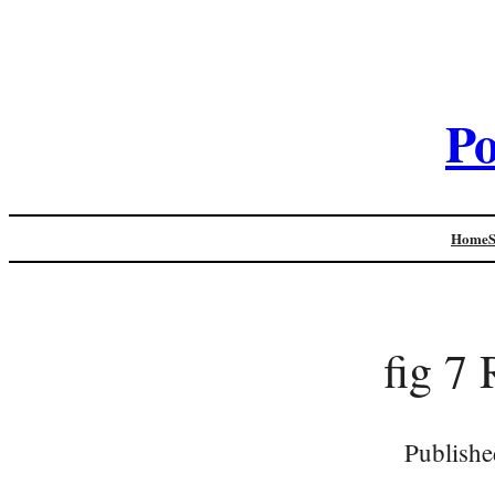
Po
Home
fig 7
Publishe