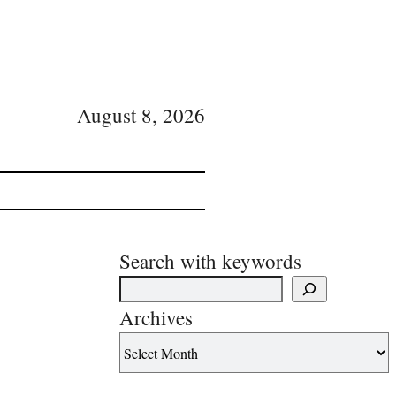
August 8, 2026
Search with keywords
Archives