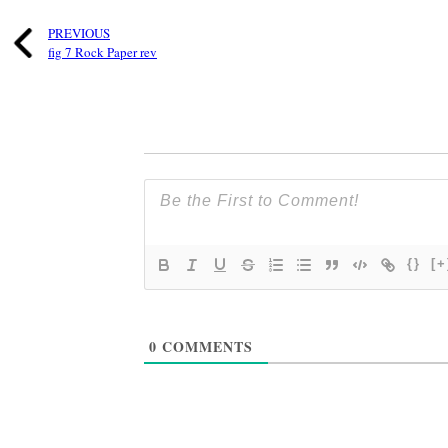
PREVIOUS
fig 7 Rock Paper rev
{}
[+
0
COMMENTS