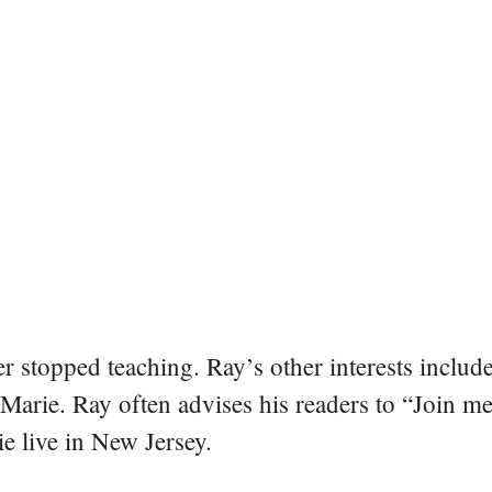
er stopped teaching. Ray’s other interests include
 Marie. Ray often advises his readers to “Join m
e live in New Jersey.