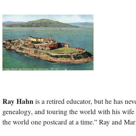
Ray Hahn
is a retired educator, but he has nev
genealogy, and touring the world with his wife
the world one postcard at a time.” Ray and Mari