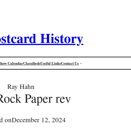
stcard History
Show Calendar
Classifieds
Useful Links
Contact Us
Ray Hahn
 Rock Paper rev
d on
December 12, 2024