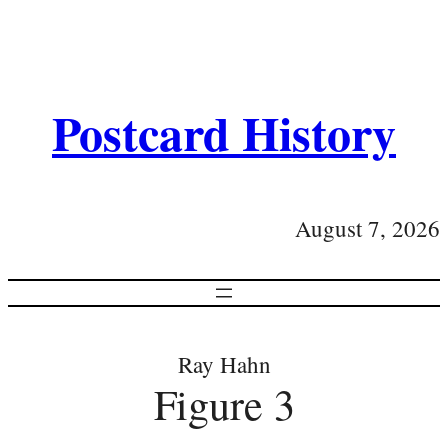
Postcard History
August 7, 2026
Ray Hahn
Figure 3