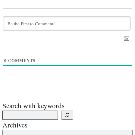
0
COMMENTS
Search with keywords
Archives