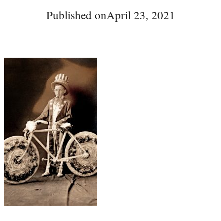
Published on
April 23, 2021