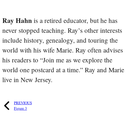
Ray Hahn
is a retired educator, but he has
never stopped teaching. Ray’s other interests
include history, genealogy, and touring the
world with his wife Marie. Ray often advises
his readers to “Join me as we explore the
world one postcard at a time.” Ray and Marie
live in New Jersey.
PREVIOUS
Figure 3