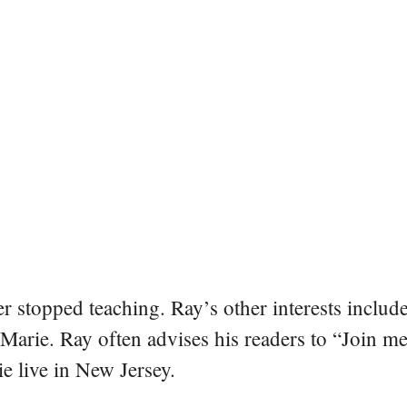
er stopped teaching. Ray’s other interests include
 Marie. Ray often advises his readers to “Join m
e live in New Jersey.