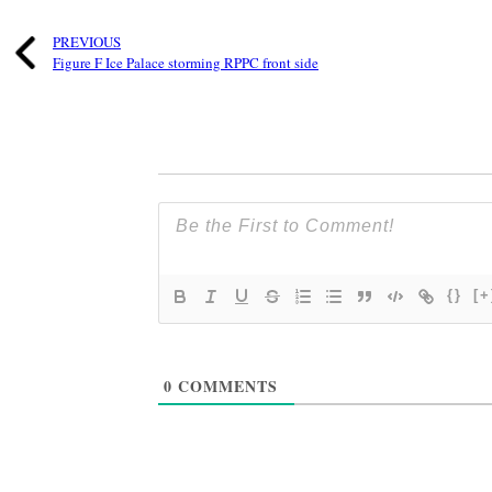
PREVIOUS
Figure F Ice Palace storming RPPC front side
{}
[+
0
COMMENTS