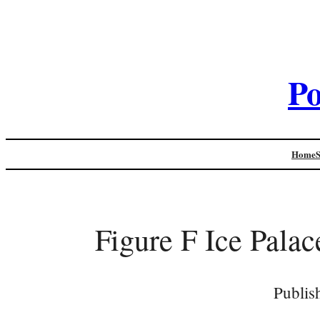
Po
Home
Figure F Ice Pala
Publis