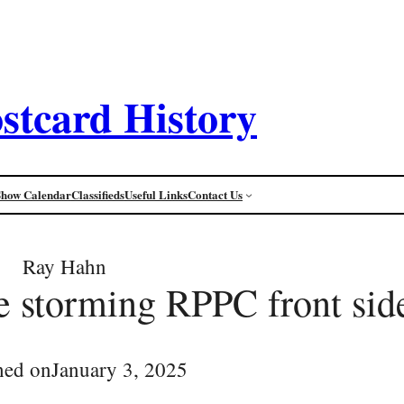
stcard History
Show Calendar
Classifieds
Useful Links
Contact Us
Ray Hahn
ce storming RPPC front sid
hed on
January 3, 2025