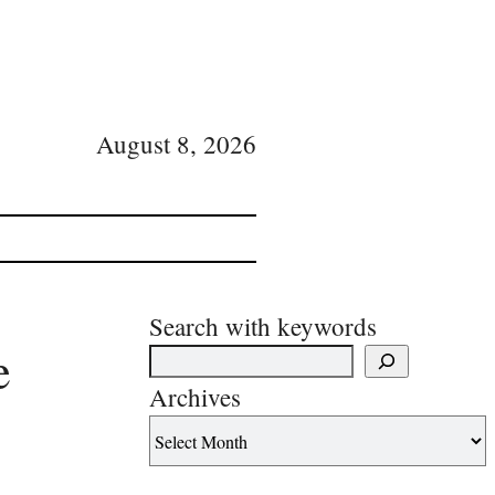
August 8, 2026
Search with keywords
e
Archives