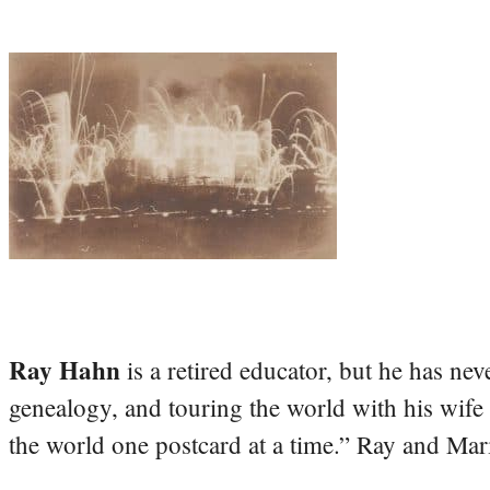
Ray Hahn
is a retired educator, but he has nev
genealogy, and touring the world with his wife
the world one postcard at a time.” Ray and Mari