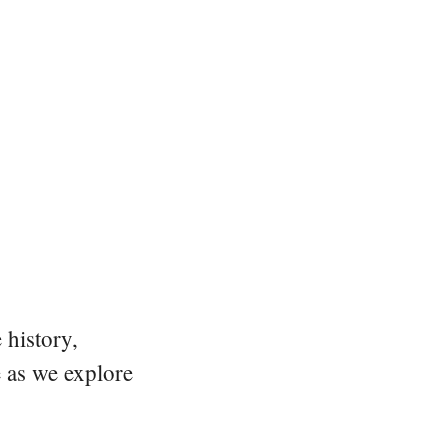
 history,
e as we explore