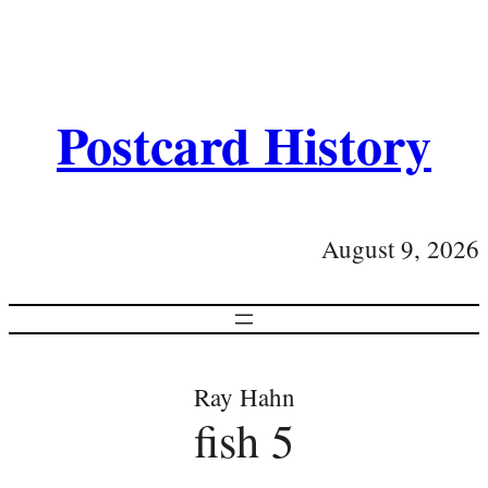
Postcard History
August 9, 2026
Ray Hahn
fish 5