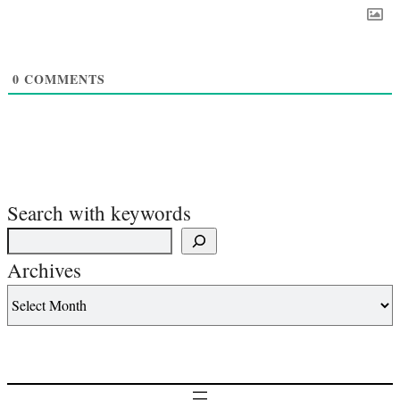
0
COMMENTS
Search with keywords
Archives