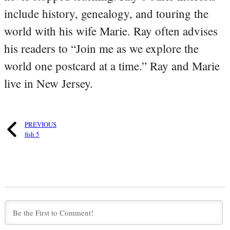
include history, genealogy, and touring the
world with his wife Marie. Ray often advises
his readers to “Join me as we explore the
world one postcard at a time.” Ray and Marie
live in New Jersey.
PREVIOUS
fish 5