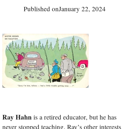
Published on
January 22, 2024
Ray Hahn
is a retired educator, but he has
never stopped teaching. Ray’s other interests