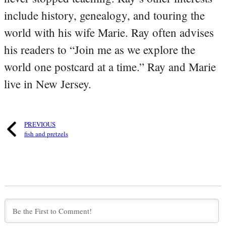
include history, genealogy, and touring the
world with his wife Marie. Ray often advises
his readers to “Join me as we explore the
world one postcard at a time.” Ray and Marie
live in New Jersey.
PREVIOUS
fish and pretzels