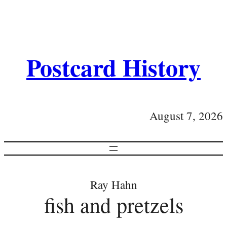
Postcard History
August 7, 2026
Ray Hahn
fish and pretzels