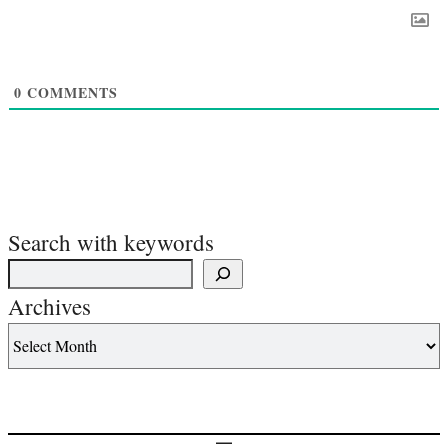
0
COMMENTS
Search with keywords
Archives