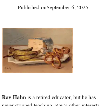
Published on
September 6, 2025
Ray Hahn
is a retired educator, but he has
never stopped teaching. Ray’s other interests