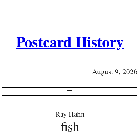
Postcard History
August 9, 2026
Ray Hahn
fish