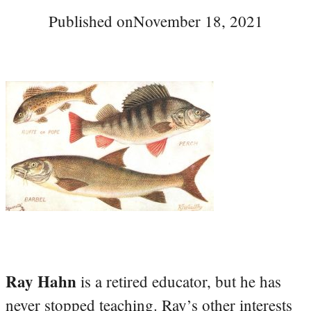
Published on
November 18, 2021
Ray Hahn
is a retired educator, but he has
never stopped teaching. Ray’s other interests