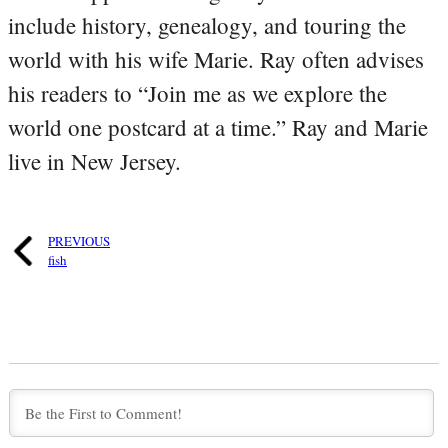
include history, genealogy, and touring the
world with his wife Marie. Ray often advises
his readers to “Join me as we explore the
world one postcard at a time.” Ray and Marie
live in New Jersey.
PREVIOUS
fish