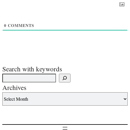
0
COMMENTS
Search with keywords
Archives