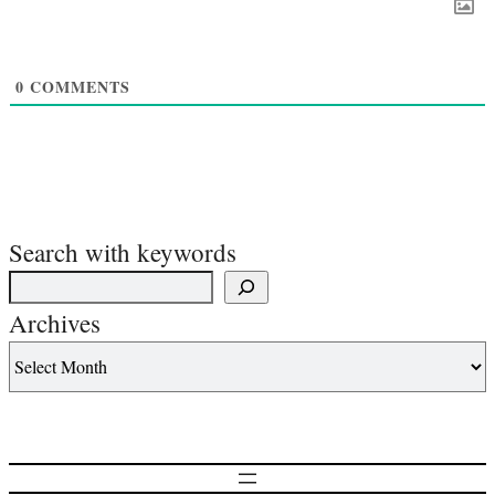
0
COMMENTS
Search with keywords
Archives