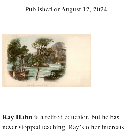
Published on
August 12, 2024
Ray Hahn
is a retired educator, but he has
never stopped teaching. Ray’s other interests