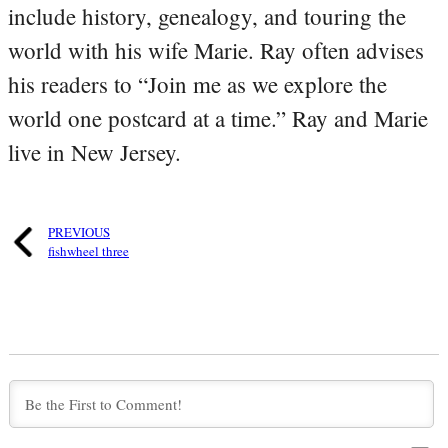
include history, genealogy, and touring the
world with his wife Marie. Ray often advises
his readers to “Join me as we explore the
world one postcard at a time.” Ray and Marie
live in New Jersey.
PREVIOUS
fishwheel three