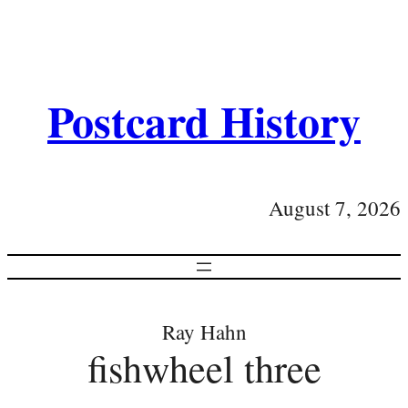
Postcard History
August 7, 2026
Ray Hahn
fishwheel three