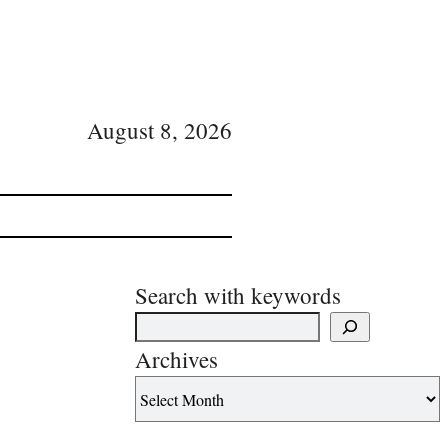
August 8, 2026
Search with keywords
Archives