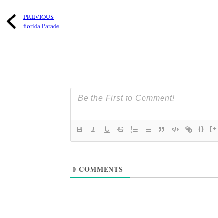
PREVIOUS
florida Parade
{}
[+
0
COMMENTS