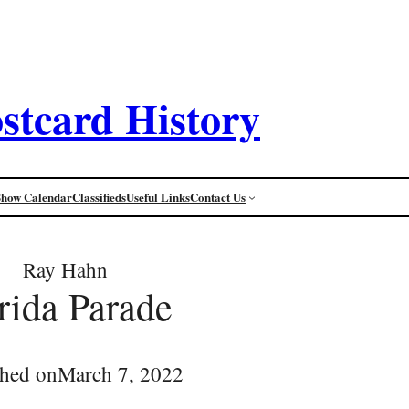
stcard History
Show Calendar
Classifieds
Useful Links
Contact Us
Ray Hahn
orida Parade
shed on
March 7, 2022