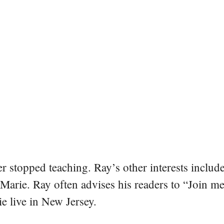
er stopped teaching. Ray’s other interests include
 Marie. Ray often advises his readers to “Join m
e live in New Jersey.