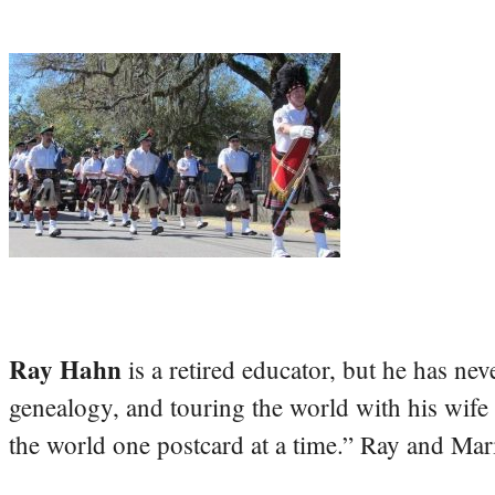
Ray Hahn
is a retired educator, but he has nev
genealogy, and touring the world with his wife
the world one postcard at a time.” Ray and Mari