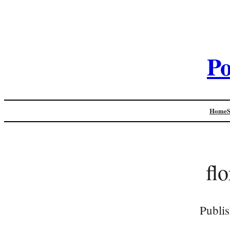
Po
Home
fl
Publi