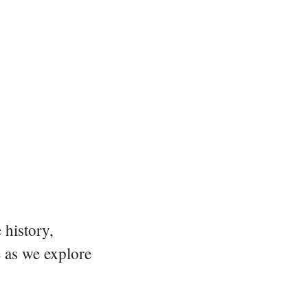
 history,
e as we explore