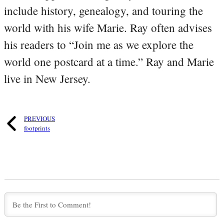
include history, genealogy, and touring the
world with his wife Marie. Ray often advises
his readers to “Join me as we explore the
world one postcard at a time.” Ray and Marie
live in New Jersey.
PREVIOUS
footprints