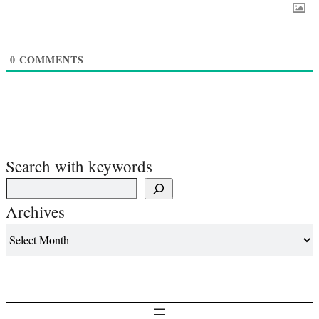
0
COMMENTS
Search with keywords
Archives