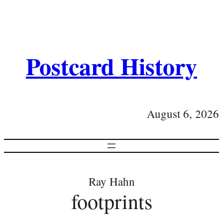
Postcard History
August 6, 2026
Ray Hahn
footprints