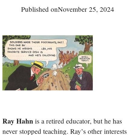
Published on
November 25, 2024
Ray Hahn
is a retired educator, but he has
never stopped teaching. Ray’s other interests