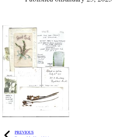
PREVIOUS