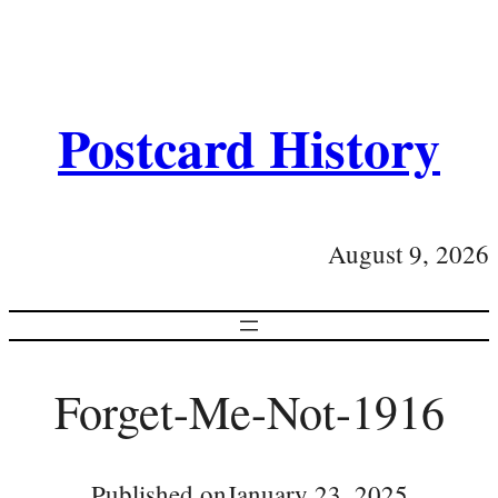
Postcard History
August 9, 2026
Forget-Me-Not-1916
Published on
January 23, 2025