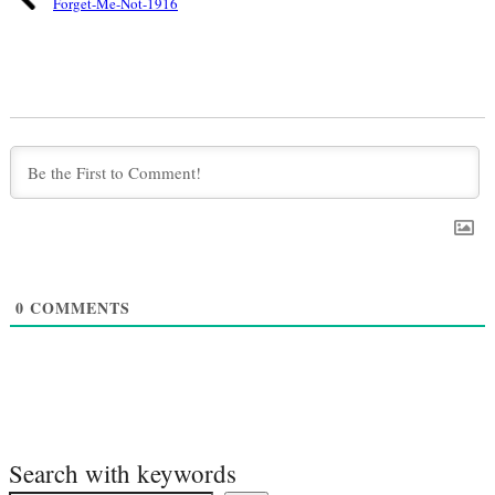
Forget-Me-Not-1916
0
COMMENTS
Search with keywords