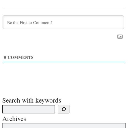
0
COMMENTS
Search with keywords
Archives