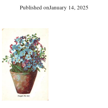
Published on
January 14, 2025