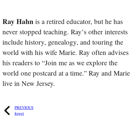
Ray Hahn
is a retired educator, but he has
never stopped teaching. Ray’s other interests
include history, genealogy, and touring the
world with his wife Marie. Ray often advises
his readers to “Join me as we explore the
world one postcard at a time.” Ray and Marie
live in New Jersey.
PREVIOUS
forget