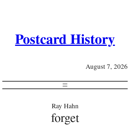
Postcard History
August 7, 2026
Ray Hahn
forget