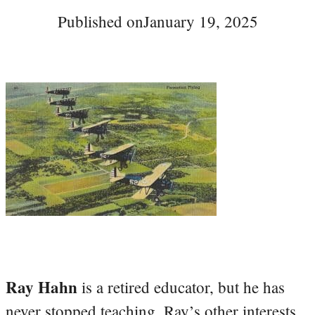
Published on
January 19, 2025
Ray Hahn
is a retired educator, but he has
never stopped teaching. Ray’s other interests