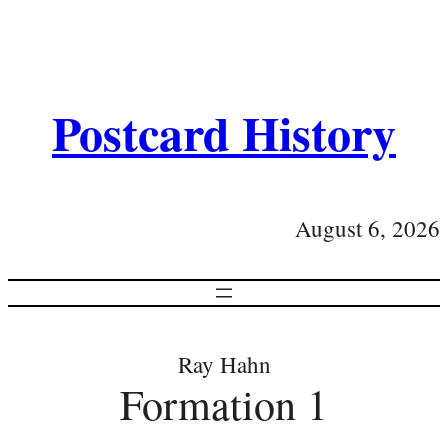
Postcard History
August 6, 2026
Ray Hahn
Formation 1