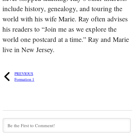
include history, genealogy, and touring the
world with his wife Marie. Ray often advises
his readers to “Join me as we explore the
world one postcard at a time.” Ray and Marie
live in New Jersey.
PREVIOUS
Formation 1