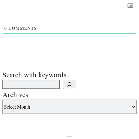
0
COMMENTS
Search with keywords
Archives