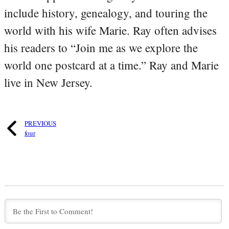
include history, genealogy, and touring the
world with his wife Marie. Ray often advises
his readers to “Join me as we explore the
world one postcard at a time.” Ray and Marie
live in New Jersey.
PREVIOUS
four