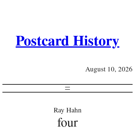
Postcard History
August 10, 2026
Ray Hahn
four