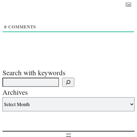
0
COMMENTS
Search with keywords
Archives