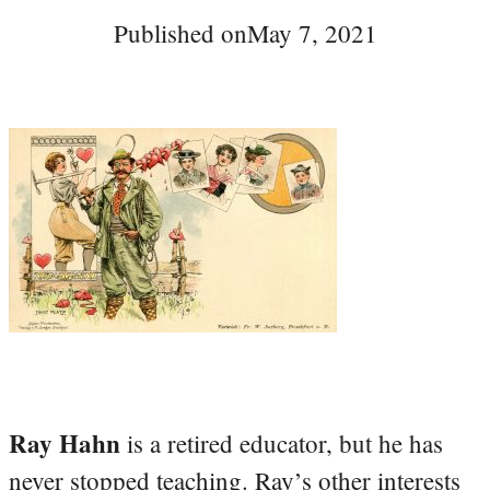
Published on
May 7, 2021
Ray Hahn
is a retired educator, but he has
never stopped teaching. Ray’s other interests