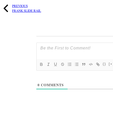
PREVIOUS
FRANK SLIDE RAIL
{}
[+
0
COMMENTS