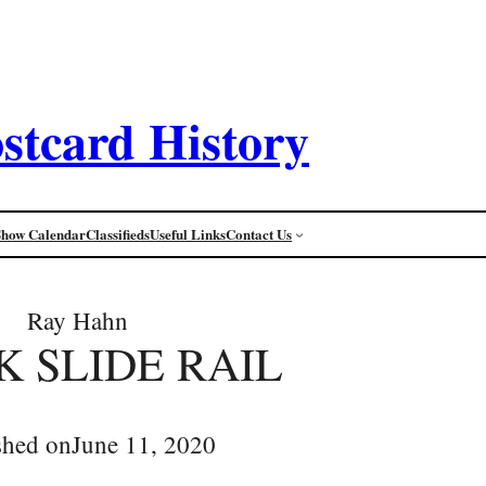
stcard History
Show Calendar
Classifieds
Useful Links
Contact Us
Ray Hahn
K SLIDE RAIL
shed on
June 11, 2020