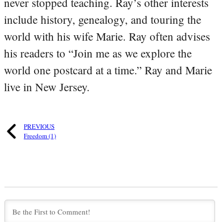
never stopped teaching. Ray’s other interests
include history, genealogy, and touring the
world with his wife Marie. Ray often advises
his readers to “Join me as we explore the
world one postcard at a time.” Ray and Marie
live in New Jersey.
PREVIOUS
Freedom (1)