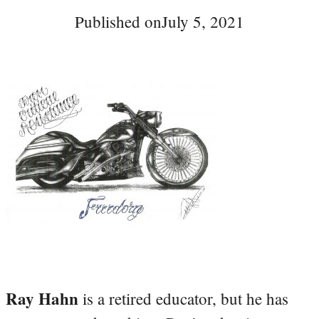
Published on
July 5, 2021
Ray Hahn
is a retired educator, but he has