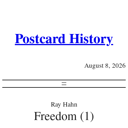
Postcard History
August 8, 2026
Ray Hahn
Freedom (1)