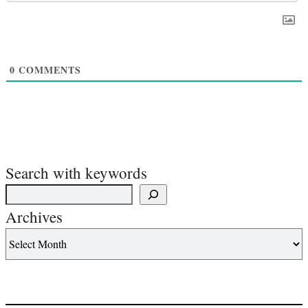
0
COMMENTS
Search with keywords
Archives