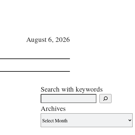
August 6, 2026
Search with keywords
Archives