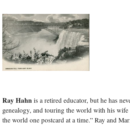
Ray Hahn
is a retired educator, but he has nev
genealogy, and touring the world with his wife
the world one postcard at a time.” Ray and Mari