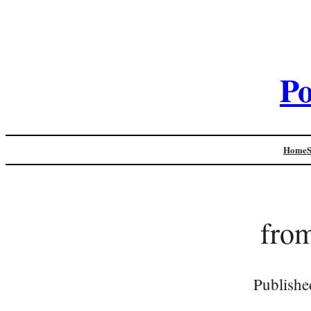
Po
Home
from
Publishe