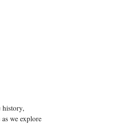
 history,
e as we explore