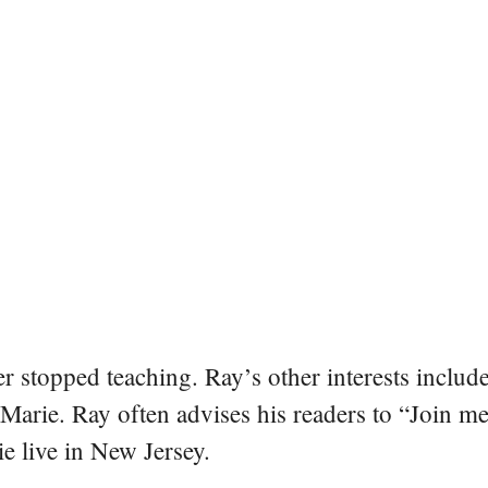
er stopped teaching. Ray’s other interests include
 Marie. Ray often advises his readers to “Join m
e live in New Jersey.