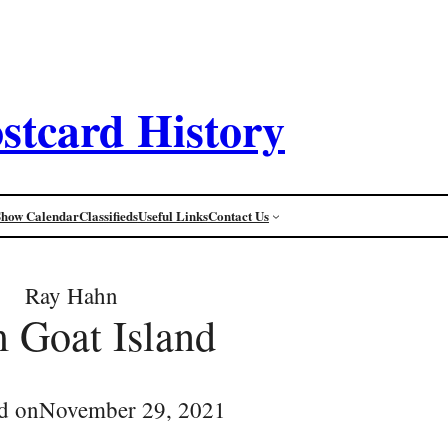
stcard History
Show Calendar
Classifieds
Useful Links
Contact Us
Ray Hahn
 Goat Island
d on
November 29, 2021