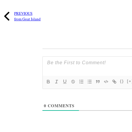
PREVIOUS
from Goat Island
{}
[+
0
COMMENTS