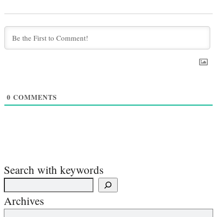
0
COMMENTS
Search with keywords
Archives