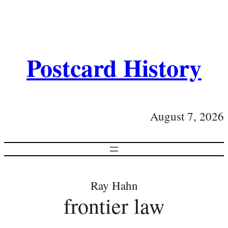
Postcard History
August 7, 2026
Ray Hahn
frontier law