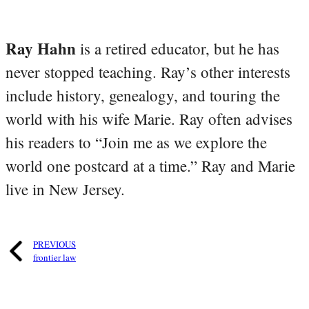
Ray Hahn
is a retired educator, but he has
never stopped teaching. Ray’s other interests
include history, genealogy, and touring the
world with his wife Marie. Ray often advises
his readers to “Join me as we explore the
world one postcard at a time.” Ray and Marie
live in New Jersey.
PREVIOUS
frontier law