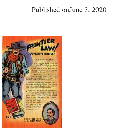
Published on
June 3, 2020