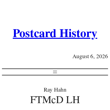
Postcard History
August 6, 2026
Ray Hahn
FTMcD LH