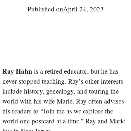
Published on
April 24, 2023
Ray Hahn
is a retired educator, but he has
never stopped teaching. Ray’s other interests
include history, genealogy, and touring the
world with his wife Marie. Ray often advises
his readers to “Join me as we explore the
world one postcard at a time.” Ray and Marie
live in New Jersey.