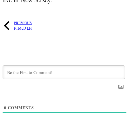
PREVIOUS
FTMcD LH
0
COMMENTS